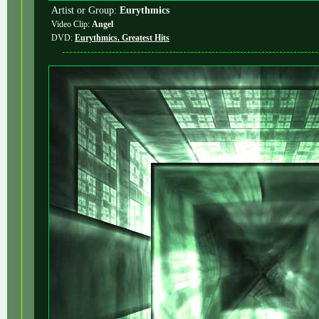
Artist or Group:
Eurythmics
Video Clip:
Angel
DVD:
Eurythmics. Greatest Hits