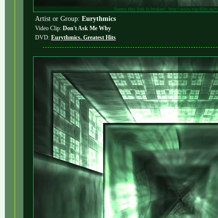
Seems this link is broken!: http://www.vip-files.eu/
Artist or Group:
Eurythmics
Video Clip:
Don't Ask Me Why
DVD:
Eurythmics. Greatest Hits