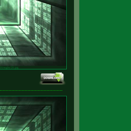
v16/esghs/20.jpg