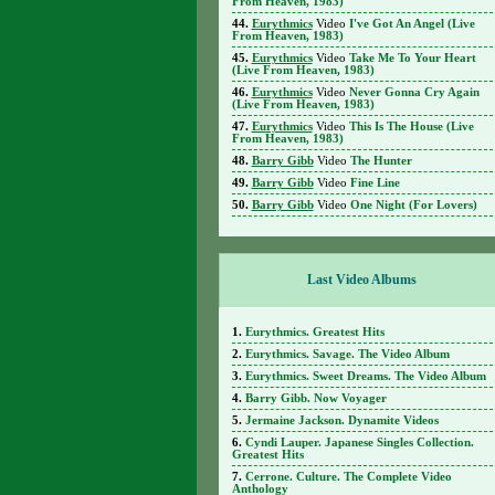
From Heaven, 1983)
Eurythmics
Video
I've Got An Angel (Live
From Heaven, 1983)
Eurythmics
Video
Take Me To Your Heart
(Live From Heaven, 1983)
Eurythmics
Video
Never Gonna Cry Again
(Live From Heaven, 1983)
Eurythmics
Video
This Is The House (Live
From Heaven, 1983)
Barry Gibb
Video
The Hunter
Barry Gibb
Video
Fine Line
Barry Gibb
Video
One Night (For Lovers)
Last Video Albums
Eurythmics. Greatest Hits
Eurythmics. Savage. The Video Album
Eurythmics. Sweet Dreams. The Video Album
Barry Gibb. Now Voyager
Jermaine Jackson. Dynamite Videos
Cyndi Lauper. Japanese Singles Collection.
Greatest Hits
Cerrone. Culture. The Complete Video
Anthology