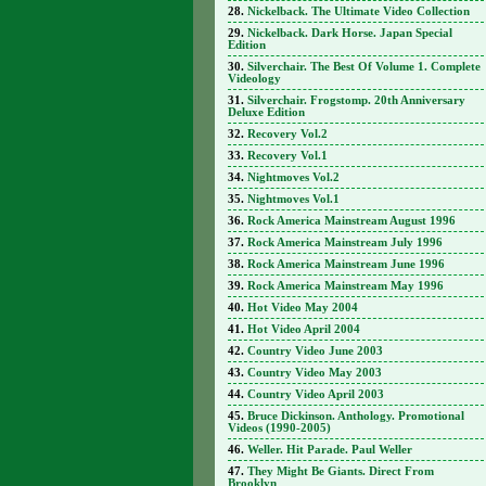
Nickelback. The Ultimate Video Collection
Nickelback. Dark Horse. Japan Special
Edition
Silverchair. The Best Of Volume 1. Complete
Videology
Silverchair. Frogstomp. 20th Anniversary
Deluxe Edition
Recovery Vol.2
Recovery Vol.1
Nightmoves Vol.2
Nightmoves Vol.1
Rock America Mainstream August 1996
Rock America Mainstream July 1996
Rock America Mainstream June 1996
Rock America Mainstream May 1996
Hot Video May 2004
Hot Video April 2004
Country Video June 2003
Country Video May 2003
Country Video April 2003
Bruce Dickinson. Anthology. Promotional
Videos (1990-2005)
Weller. Hit Parade. Paul Weller
They Might Be Giants. Direct From
Brooklyn