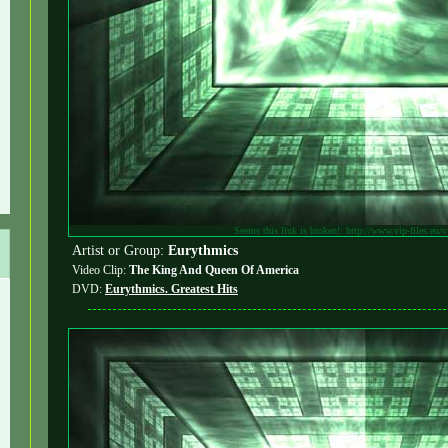
Seems this link is broken!: http://www.vip-files.eu/
Artist or Group:
Eurythmics
Video Clip:
The King And Queen Of America
DVD:
Eurythmics. Greatest Hits