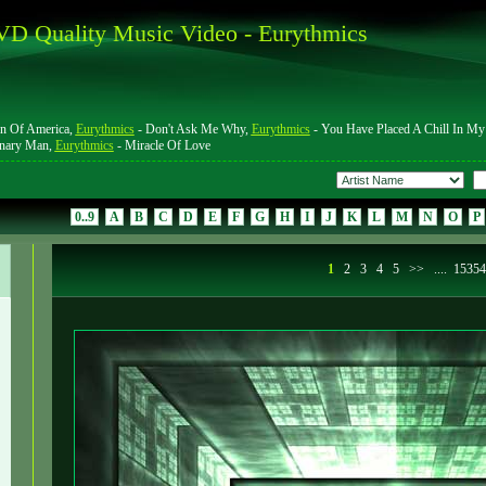
D Quality Music Video - Eurythmics
n Of America,
Eurythmics
- Don't Ask Me Why,
Eurythmics
- You Have Placed A Chill In My
onary Man,
Eurythmics
- Miracle Of Love
0..9
A
B
C
D
E
F
G
H
I
J
K
L
M
N
O
P
1
2
3
4
5
>>
....
1535