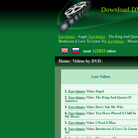
Download DV
Eurythmics
- Angel,
Eurythmics
- The King And Quee
Beethoven (I Love To Listen To),
Eurythmics
- Missi
122831
total:
videos
Home
|
Videos by DVD
|
Last Videos
Eurythmics
Video
Angel
Eurythmics
Video
The King And Queen Of
America
Eurythmics
Video
Don't Ask Me Why
Eurythmics
Video
You Have Placed A Chill In
My Heart
Eurythmics
Video
I Need A Man
Eurythmics
Video
Beethoven (I Love To Listen
To)