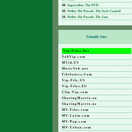
Sugarcubes. The DVD
Weller. Hit Parade. The Style Council
Weller. Hit Parade. The Jam
Friendly Sites
Vip-Files.Net
VobVip.com
MVid.US
MusicVob.net
FileSonics.Com
Vip-File.US
Vip-Files.EU
Clip-Vip.com
SharingMatrix.eu
SharingMatrix.us
MV-Files.com
MV-Latin.com
MV-Pop.com
MV-Urban.com