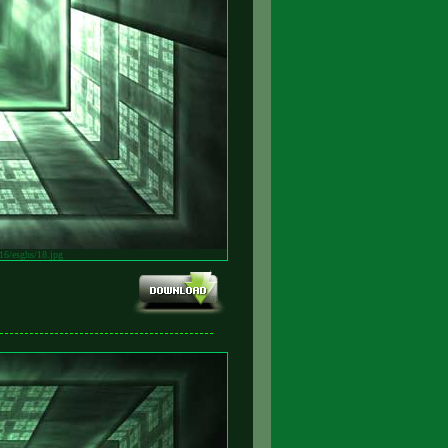
v16/esghs/18.jpg