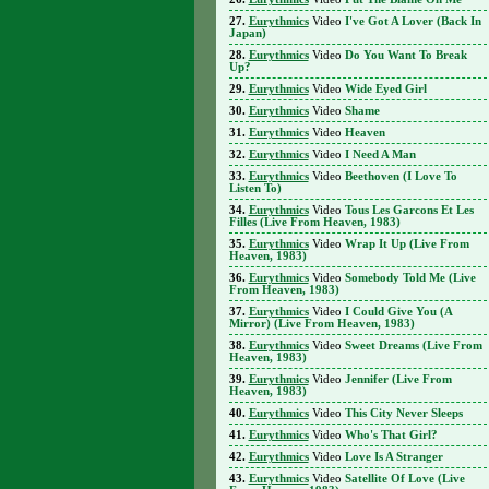
Eurythmics
Video
I've Got A Lover (Back In
Japan)
Eurythmics
Video
Do You Want To Break
Up?
Eurythmics
Video
Wide Eyed Girl
Eurythmics
Video
Shame
Eurythmics
Video
Heaven
Eurythmics
Video
I Need A Man
Eurythmics
Video
Beethoven (I Love To
Listen To)
Eurythmics
Video
Tous Les Garcons Et Les
Filles (Live From Heaven, 1983)
Eurythmics
Video
Wrap It Up (Live From
Heaven, 1983)
Eurythmics
Video
Somebody Told Me (Live
From Heaven, 1983)
Eurythmics
Video
I Could Give You (A
Mirror) (Live From Heaven, 1983)
Eurythmics
Video
Sweet Dreams (Live From
Heaven, 1983)
Eurythmics
Video
Jennifer (Live From
Heaven, 1983)
Eurythmics
Video
This City Never Sleeps
Eurythmics
Video
Who's That Girl?
Eurythmics
Video
Love Is A Stranger
Eurythmics
Video
Satellite Of Love (Live