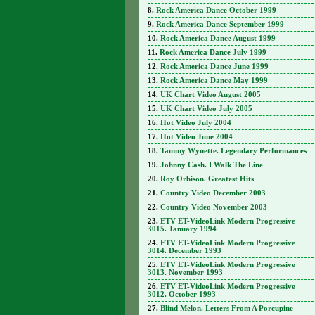
Rock America Dance October 1999
Rock America Dance September 1999
Rock America Dance August 1999
Rock America Dance July 1999
Rock America Dance June 1999
Rock America Dance May 1999
UK Chart Video August 2005
UK Chart Video July 2005
Hot Video July 2004
Hot Video June 2004
Tammy Wynette. Legendary Performances
Johnny Cash. I Walk The Line
Roy Orbison. Greatest Hits
Country Video December 2003
Country Video November 2003
ETV ET-VideoLink Modern Progressive
3015. January 1994
ETV ET-VideoLink Modern Progressive
3014. December 1993
ETV ET-VideoLink Modern Progressive
3013. November 1993
ETV ET-VideoLink Modern Progressive
3012. October 1993
Blind Melon. Letters From A Porcupine