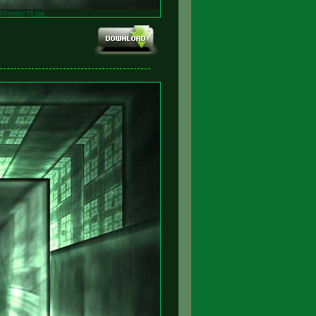
v16/esghs/19.jpg