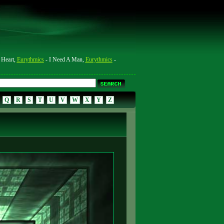
 Heart,
Eurythmics
- I Need A Man,
Eurythmics
-
Q
R
S
T
U
V
W
X
Y
Z
4