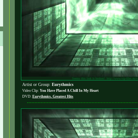
Seems this link is broken!: http://www.vip-files.eu/
Artist or Group:
Eurythmics
Video Clip:
You Have Placed A Chill In My Heart
DVD:
Eurythmics. Greatest Hits