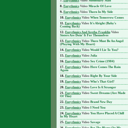
Eurythmics
Video
Missionary Man
Eurythmics
Video
Miracle Of Love
Eurythmics
Video
Thorn In My Side
Eurythmics
Video
When Tomorrow Comes
Eurythmics
Video
It's Alright (Baby's
Coming Back)
Eurythmics And Aretha Franklin
Video
Sisters Are Doin' It For Themselves
Eurythmics
Video
There Must Be An Angel
(Playing With My Heart)
Eurythmics
Video
Would I Lie To You?
Eurythmics
Video
Julia
Eurythmics
Video
Sex Crime (1984)
Eurythmics
Video
Here Comes The Rain
Again
Eurythmics
Video
Right By Your Side
Eurythmics
Video
Who's That Girl?
Eurythmics
Video
Love Is A Stranger
Eurythmics
Video
Sweet Dreams (Are Made
Of This)
Eurythmics
Video
Brand New Day
Eurythmics
Video
I Need You
Eurythmics
Video
You Have Placed A Chill
In My Heart
Eurythmics
Video
Savage
Eurythmics
Video
Put The Blame On Me