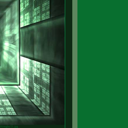
v16/esghs/21.jpg