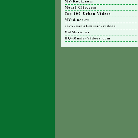
MV-Rock.com
Metal-Clip.com
Top 100 Urban Videos
MVid.net.ru
rock-metal-music-videos
VidMusic.us
HQ-Music-Videos.com