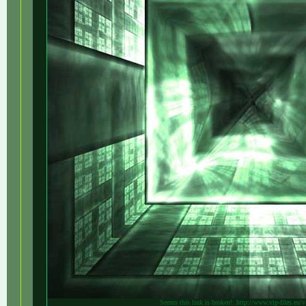
Seems this link is broken!: http://www.vip-files.eu/