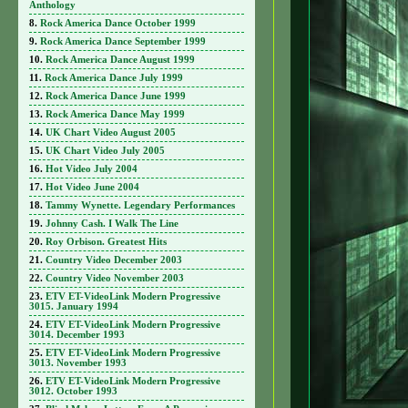
Anthology
Rock America Dance October 1999
Rock America Dance September 1999
Rock America Dance August 1999
Rock America Dance July 1999
Rock America Dance June 1999
Rock America Dance May 1999
UK Chart Video August 2005
UK Chart Video July 2005
Hot Video July 2004
Hot Video June 2004
Tammy Wynette. Legendary Performances
Johnny Cash. I Walk The Line
Roy Orbison. Greatest Hits
Country Video December 2003
Country Video November 2003
ETV ET-VideoLink Modern Progressive
3015. January 1994
ETV ET-VideoLink Modern Progressive
3014. December 1993
ETV ET-VideoLink Modern Progressive
3013. November 1993
ETV ET-VideoLink Modern Progressive
3012. October 1993