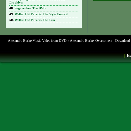
Brooklyn
Sugarcubes. The DVD
Weller. Hit Parade. The Style Council
Weller. Hit Parade. The Jam
Alexandra Burke Music Video from DVD « Alexandra Burke. Overcome » - Download Mus
|
H