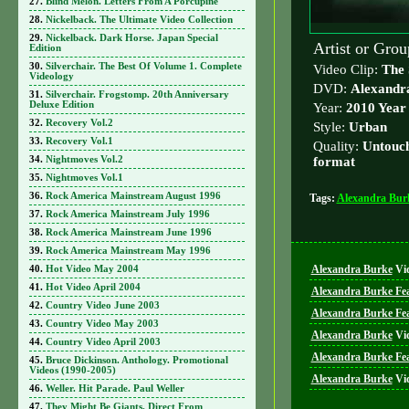
Blind Melon. Letters From A Porcupine
Nickelback. The Ultimate Video Collection
Nickelback. Dark Horse. Japan Special
Artist or Gro
Edition
Silverchair. The Best Of Volume 1. Complete
Video Clip:
The 
Videology
DVD:
Alexandr
Silverchair. Frogstomp. 20th Anniversary
Deluxe Edition
Year:
2010 Year
Recovery Vol.2
Style:
Urban
Recovery Vol.1
Quality:
Untouch
Nightmoves Vol.2
format
Nightmoves Vol.1
Rock America Mainstream August 1996
Tags:
Alexandra Bur
Rock America Mainstream July 1996
Rock America Mainstream June 1996
Rock America Mainstream May 1996
Alexandra Burke
Vi
Hot Video May 2004
Hot Video April 2004
Alexandra Burke Fe
Country Video June 2003
Alexandra Burke Feat
Country Video May 2003
Alexandra Burke
Vi
Country Video April 2003
Alexandra Burke Fea
Bruce Dickinson. Anthology. Promotional
Videos (1990-2005)
Alexandra Burke
Vi
Weller. Hit Parade. Paul Weller
They Might Be Giants. Direct From