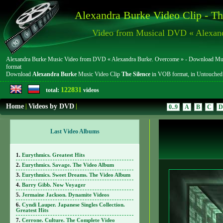
Alexandra Burke Video Clip - Th
Video from Musical DVD « Alexan
Alexandra Burke Music Video from DVD « Alexandra Burke. Overcome » - Download Music 
format
Download
Alexandra Burke
Music Video Clip
The Silence
in VOB format, in Untouche
122831
total:
videos
Home
|
Videos by DVD
|
0..9
A
B
C
D
Last Video Albums
Eurythmics. Greatest Hits
Eurythmics. Savage. The Video Album
Eurythmics. Sweet Dreams. The Video Album
Barry Gibb. Now Voyager
Jermaine Jackson. Dynamite Videos
Cyndi Lauper. Japanese Singles Collection.
Greatest Hits
Cerrone. Culture. The Complete Video