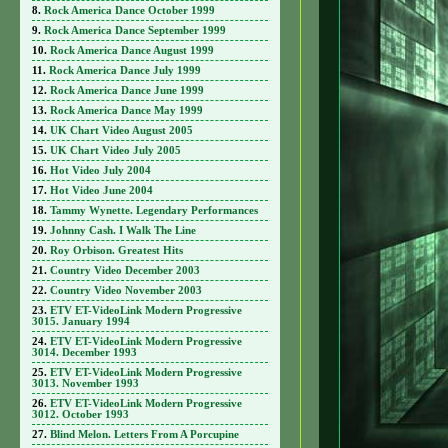
Rock America Dance October 1999
Rock America Dance September 1999
Rock America Dance August 1999
Rock America Dance July 1999
Rock America Dance June 1999
Rock America Dance May 1999
UK Chart Video August 2005
UK Chart Video July 2005
Hot Video July 2004
Hot Video June 2004
Tammy Wynette. Legendary Performances
Johnny Cash. I Walk The Line
Roy Orbison. Greatest Hits
Country Video December 2003
Country Video November 2003
ETV ET-VideoLink Modern Progressive
3015. January 1994
ETV ET-VideoLink Modern Progressive
3014. December 1993
ETV ET-VideoLink Modern Progressive
3013. November 1993
ETV ET-VideoLink Modern Progressive
3012. October 1993
Blind Melon. Letters From A Porcupine