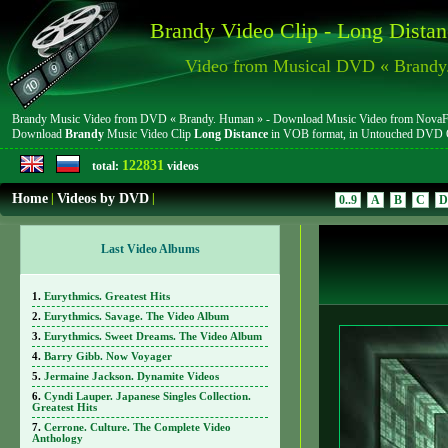
Brandy Video Clip - Long Distan
Video from Musical DVD « Brandy
Brandy Music Video from DVD « Brandy. Human » - Download Music Video from NovaFile.c
Download
Brandy
Music Video Clip
Long Distance
in VOB format, in Untouched DVD 
122831
total:
videos
Home
|
Videos by DVD
|
0..9
A
B
C
D
Last Video Albums
Eurythmics. Greatest Hits
Eurythmics. Savage. The Video Album
Eurythmics. Sweet Dreams. The Video Album
Barry Gibb. Now Voyager
Jermaine Jackson. Dynamite Videos
Cyndi Lauper. Japanese Singles Collection.
Greatest Hits
Cerrone. Culture. The Complete Video
Anthology