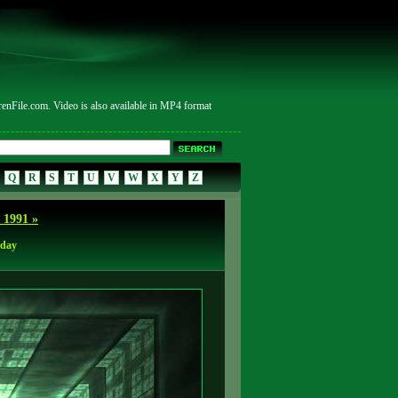
ile.com. Video is also available in MP4 format
Q
R
S
T
U
V
W
X
Y
Z
 1991 »
rday