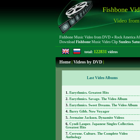
Fishbone Vid
Video fro
Fishbone Music Video from DVD « Rock America AOR 
Download
Fishbone
Music Video Clip
Sunless Satu
122831
total:
videos
Home
|
Videos by DVD
|
Last Video Albums
Eurythmics. Greatest Hits
Eurythmics. Savage. The Video Album
Eurythmics. Sweet Dreams. The Video Album
Barry Gibb. Now Voyager
Jermaine Jackson. Dynamite Videos
Cyndi Lauper. Japanese Singles Collection.
Greatest Hits
Cerrone. Culture. The Complete Video
Anthology