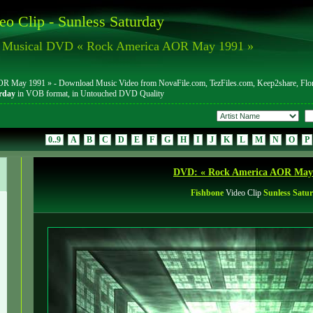
eo Clip - Sunless Saturday
m Musical DVD « Rock America AOR May 1991 »
May 1991 » - Download Music Video from NovaFile.com, TezFiles.com, Keep2share, FlorenF
rday
in VOB format, in Untouched DVD Quality
0..9
A
B
C
D
E
F
G
H
I
J
K
L
M
N
O
P
DVD: « Rock America AOR May
Fishbone
Video Clip
Sunless Satu