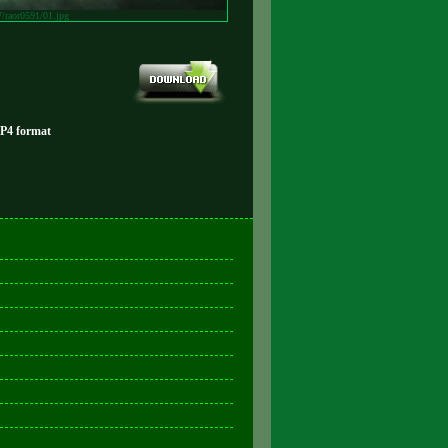
7/raor0591/01.jpg
MP4 format