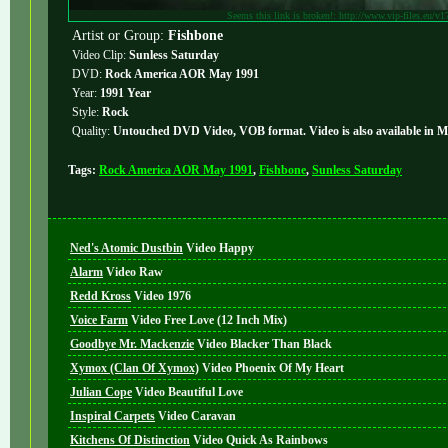
Seems this link is broken!: http://www.vip-files.eu/v1
Artist or Group:
Fishbone
Video Clip:
Sunless Saturday
DVD:
Rock America AOR May 1991
Year:
1991 Year
Style:
Rock
Quality:
Untouched DVD Video, VOB format. Video is also available in 
Tags:
Rock America AOR May 1991
,
Fishbone
,
Sunless Saturday
Ned's Atomic Dustbin
Video
Happy
Alarm
Video
Raw
Redd Kross
Video
1976
Voice Farm
Video
Free Love (12 Inch Mix)
Goodbye Mr. Mackenzie
Video
Blacker Than Black
Xymox (Clan Of Xymox)
Video
Phoenix Of My Heart
Julian Cope
Video
Beautiful Love
Inspiral Carpets
Video
Caravan
Kitchens Of Distinction
Video
Quick As Rainbows