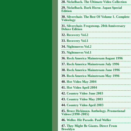
Nickelback. The Ultimate Video Collection
Nickelback. Dark Horse. Japan Special
Edition
Silverchair. The Best Of Volume 1. Complete
Videology
Silverchair. Frogstomp. 20th Anniversary
Deluxe Edition
Recovery Vol.2
Recovery Vol.1
Nightmoves Vol.2
Nightmoves Vol.1
Rock America Mainstream August 1996
Rock America Mainstream July 1996
Rock America Mainstream June 1996
Rock America Mainstream May 1996
Hot Video May 2004
Hot Video April 2004
Country Video June 2003
Country Video May 2003
Country Video April 2003
Bruce Dickinson. Anthology. Promotional
Videos (1990-2005)
Weller. Hit Parade. Paul Weller
They Might Be Giants. Direct From
Brooklyn