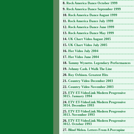
Rock America Dance October 1999
Rock America Dance September 1999
Rock America Dance August 1999
Rock America Dance July 1999
Rock America Dance June 1999
Rock America Dance May 1999
UK Chart Video August 2005
UK Chart Video July 2005
Hot Video July 2004
Hot Video June 2004
Tammy Wynette. Legendary Performances
Johnny Cash. I Walk The Line
Roy Orbison. Greatest Hits
Country Video December 2003
Country Video November 2003
ETV ET-VideoLink Modern Progressive
3015. January 1994
ETV ET-VideoLink Modern Progressive
3014. December 1993
ETV ET-VideoLink Modern Progressive
3013. November 1993
ETV ET-VideoLink Modern Progressive
3012. October 1993
Blind Melon. Letters From A Porcupine