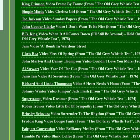
King Crimson
Video
Frame By Frame (From "The Old Grey Whistle Test"
Simple Minds
Video
Chelsea Girl (From "The Old Grey Whistle Test", 19
Joe Jackson
Video
Sunday Papers (From "The Old Grey Whistle Test", 1
John Cooper Clarke
Video
I Don't Want To Be Nice (From "The Old Grey
B.B. King
Video
When It All Comes Down (I'll Still Be Around) - Hold O
Old Grey Whistle Test", 1978)
Jam
Video
'A' Bomb In Wardour Street
Chris Rea
Video
Fires Of Spring (From "The Old Grey Whistle Test", 19
John Martyn And Danny Thompson
Video
Couldn't Love You More (Fro
Al Stewart
Video
Year Of The Cat (From "The Old Grey Whistle Test", 1
Janis Ian
Video
At Seventeen (From "The Old Grey Whistle Test", 1976)
Richard And Linda Thompson
Video
A Heart Needs A Home (From "The 
Johnny Winter
Video
Jumpin' Jack Flash (From "The Old Grey Whistle T
Supertramp
Video
Dreamer (From "The Old Grey Whistle Test", 1974)
Robin Trower
Video
Little Bit Of Sympathy (From "The Old Grey Whistle
Brinsley Schwarz
Video
Surrender To The Rhythm (From "The Old Grey 
Freddie King
Video
Boogie Funk (From "The Old Grey Whistle Test", 19
Fairport Convention
Video
Brilliancy Medley (From "The Old Grey Whistl
Humble Pie
Video
Black Coffee (From "The Old Grey Whistle Test", 1973