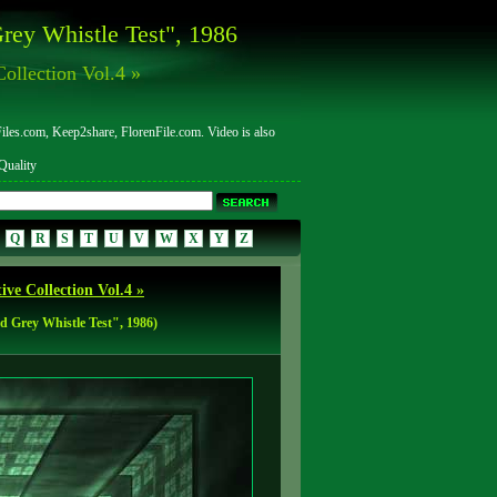
rey Whistle Test", 1986
ollection Vol.4 »
les.com, Keep2share, FlorenFile.com. Video is also
uality
Q
R
S
T
U
V
W
X
Y
Z
ve Collection Vol.4 »
 Grey Whistle Test", 1986)