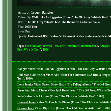
Seems this link is broken!: http://www.vip-files.eu/v
Artist or Group:
Bangles
Video Clip:
Walk Like An Egyptian (From "The Old Grey Whistle Test", 
DVD:
The Old Grey Whistle Test. The Definitive Collection Vol.4
Year:
2005 Year
Style:
Pop
Quality:
Untouched DVD Video, VOB format. Video is also available in 
Tags:
The Old Grey Whistle Test. The Definitive Collection Vol.4
,
Bangles
,
Grey Whistle Test"
,
1986
Bangles
Video
Walk Like An Egyptian (From "The Old Grey Whistle Test
Half Man Half Biscuit
Video
All I Want For Christmas Is A Dukla Pragu
Test", 1986)
Lone Justice
Video
Sweet, Sweet Baby (I'm Falling) (From "The Old Grey
Jesus And Mary Chain
Video
In A Hole (From "The Old Grey Whistle Tes
Sade
Video
Is It A Crime (From "The Old Grey Whistle Test", 1985)
Howard Jones
Video
No One Is To Blame (From "The Old Grey Whistle T
Orange Juice
Video
Rip It Up (From "The Old Grey Whistle Test", 1982)