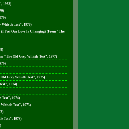
, 1982)
79)
979)
 Whistle Test", 1978)
n (I Feel Our Love Is Changing) (From "The
78)
m "The Old Grey Whistle Test", 1977)
976)
Old Grey Whistle Test", 1975)
est", 1974)
 Test", 1974)
Whistle Test", 1973)
73)
e Test", 1973)
)