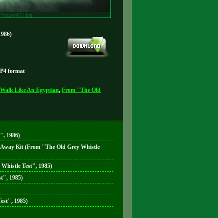
17/togwt4/31.jpg
1986)
MP4 format
Walk Like An Egyptian
,
From "The Old
", 1986)
e Away Kit (From "The Old Grey Whistle
 Whistle Test", 1985)
t", 1985)
est", 1985)