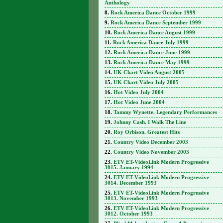
Anthology
Rock America Dance October 1999
Rock America Dance September 1999
Rock America Dance August 1999
Rock America Dance July 1999
Rock America Dance June 1999
Rock America Dance May 1999
UK Chart Video August 2005
UK Chart Video July 2005
Hot Video July 2004
Hot Video June 2004
Tammy Wynette. Legendary Performances
Johnny Cash. I Walk The Line
Roy Orbison. Greatest Hits
Country Video December 2003
Country Video November 2003
ETV ET-VideoLink Modern Progressive
3015. January 1994
ETV ET-VideoLink Modern Progressive
3014. December 1993
ETV ET-VideoLink Modern Progressive
3013. November 1993
ETV ET-VideoLink Modern Progressive
3012. October 1993