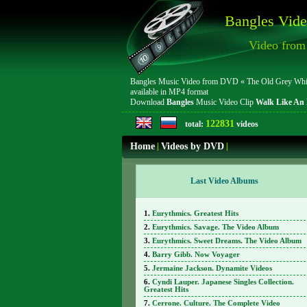
Bangles Vide
Video from 
Bangles Music Video from DVD « The Old Grey Whistle
available in MP4 format
Download
Bangles
Music Video Clip
Walk Like An 
122831
total:
videos
Home
|
Videos by DVD
|
Last Video Albums
Eurythmics. Greatest Hits
Eurythmics. Savage. The Video Album
Eurythmics. Sweet Dreams. The Video Album
Barry Gibb. Now Voyager
Jermaine Jackson. Dynamite Videos
Cyndi Lauper. Japanese Singles Collection.
Greatest Hits
Cerrone. Culture. The Complete Video