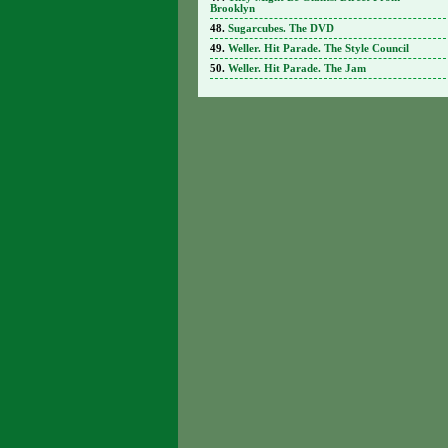
Brooklyn
Sugarcubes. The DVD
Weller. Hit Parade. The Style Council
Weller. Hit Parade. The Jam