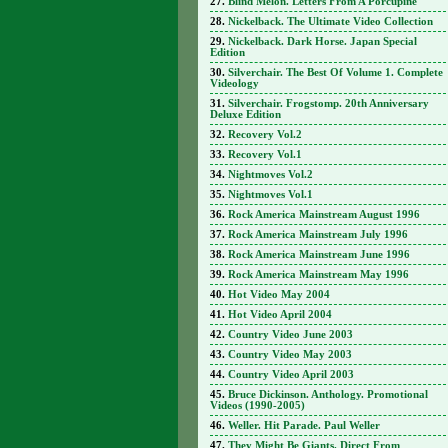
Blind Melon. Letters From A Porcupine
Nickelback. The Ultimate Video Collection
Nickelback. Dark Horse. Japan Special
Edition
Silverchair. The Best Of Volume 1. Complete
Videology
Silverchair. Frogstomp. 20th Anniversary
Deluxe Edition
Recovery Vol.2
Recovery Vol.1
Nightmoves Vol.2
Nightmoves Vol.1
Rock America Mainstream August 1996
Rock America Mainstream July 1996
Rock America Mainstream June 1996
Rock America Mainstream May 1996
Hot Video May 2004
Hot Video April 2004
Country Video June 2003
Country Video May 2003
Country Video April 2003
Bruce Dickinson. Anthology. Promotional
Videos (1990-2005)
Weller. Hit Parade. Paul Weller
They Might Be Giants. Direct From