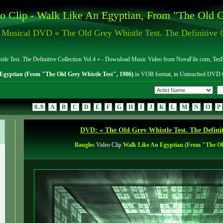
o Clip - Walk Like An Egyptian, From "The Old G
Musical DVD « The Old Grey Whistle Test. The Definitive C
 Test. The Definitive Collection Vol.4 » - Download Music Video from NovaFile.com, TezFi
Egyptian (From "The Old Grey Whistle Test", 1986)
in VOB format, in Untouched DVD Q
0..9
A
B
C
D
E
F
G
H
I
J
K
L
M
N
O
P
DVD: « The Old Grey Whistle Test. The Definiti
Bangles
Video Clip
Walk Like An Egyptian (From "The Old